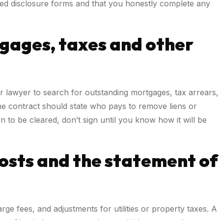
ed disclosure forms and that you honestly complete any
tgages, taxes and other
ur lawyer to search for outstanding mortgages, tax arrears,
The contract should state who pays to remove liens or
n to be cleared, don’t sign until you know how it will be
costs and the statement of
rge fees, and adjustments for utilities or property taxes. A