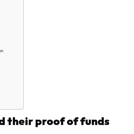
on
d their proof of funds