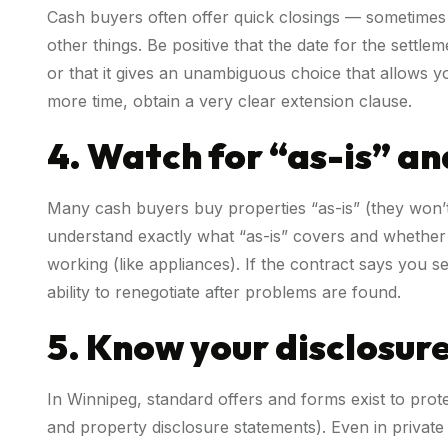
Cash buyers often offer quick closings — sometimes
other things. Be positive that the date for the sett
or that it gives an unambiguous choice that allows yo
more time, obtain a very clear extension clause.
4. Watch for “as-is” an
Many cash buyers buy properties “as-is” (they won’t 
understand exactly what “as-is” covers and whether 
working (like appliances). If the contract says you s
ability to renegotiate after problems are found.
5. Know your disclosur
In Winnipeg, standard offers and forms exist to prot
and property disclosure statements). Even in private 