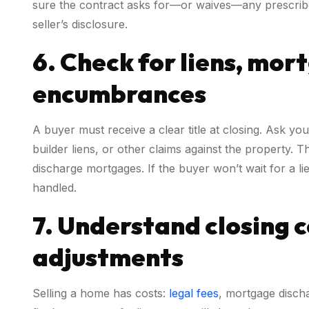
sure the contract asks for—or waives—any prescrib
seller’s disclosure.
6. Check for liens, mor
encumbrances
A buyer must receive a clear title at closing. Ask yo
builder liens, or other claims against the property. 
discharge mortgages. If the buyer won’t wait for a lie
handled.
7. Understand closing 
adjustments
Selling a home has costs:
legal fees
, mortgage discha