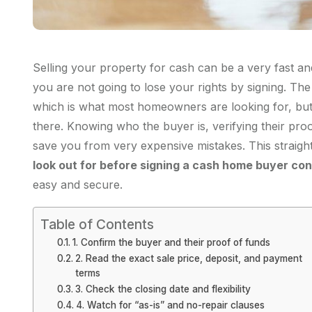
Selling your property for cash can be a very fast and
you are not going to lose your rights by signing. Th
which is what most homeowners are looking for, but s
there. Knowing who the buyer is, verifying their pro
save you from very expensive mistakes. This straigh
look out for before signing a cash home buyer con
easy and secure.
Table of Contents
1. Confirm the buyer and their proof of funds
2. Read the exact sale price, deposit, and payment
terms
3. Check the closing date and flexibility
4. Watch for “as-is” and no-repair clauses