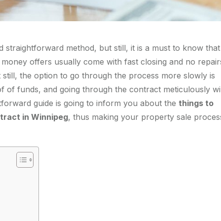
 straightforward method, but still, it is a must to know that
e money offers usually come with fast closing and no repair
till, the option to go through the process more slowly is
of of funds, and going through the contract meticulously wil
tforward guide is going to inform you about the
things to
tract in Winnipeg
, thus making your property sale proces