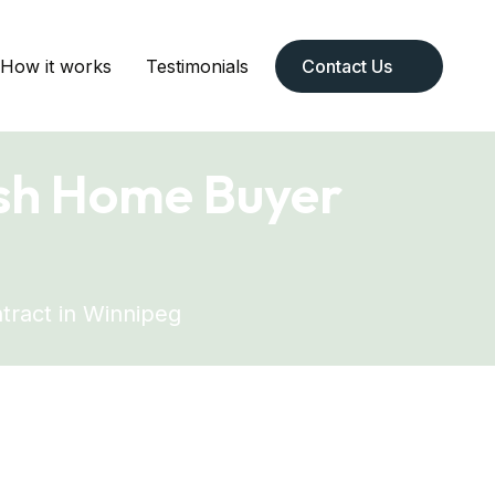
How it works
Testimonials
Contact Us
ash Home Buyer
g
tract in Winnipeg