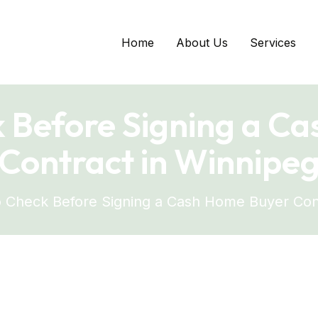
Home
About Us
Services
 Before Signing a C
Contract in Winnipe
 Check Before Signing a Cash Home Buyer Con