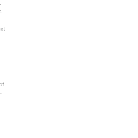
k
s
get
of
-