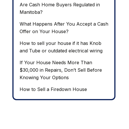
Are Cash Home Buyers Regulated in
Manitoba?
What Happens After You Accept a Cash
Offer on Your House?
How to sell your house if it has Knob
and Tube or outdated electrical wiring
If Your House Needs More Than
$30,000 in Repairs, Don’t Sell Before
Knowing Your Options
How to Sell a Firedown House