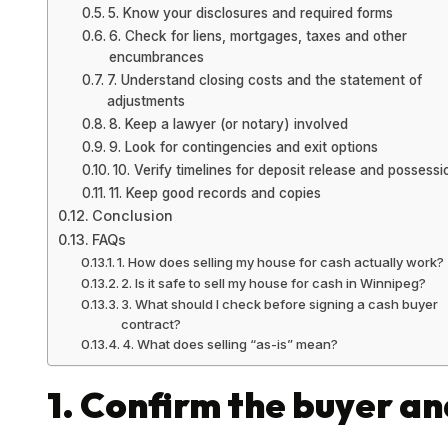
5. Know your disclosures and required forms
6. Check for liens, mortgages, taxes and other
encumbrances
7. Understand closing costs and the statement of
adjustments
8. Keep a lawyer (or notary) involved
9. Look for contingencies and exit options
10. Verify timelines for deposit release and possessi
11. Keep good records and copies
Conclusion
FAQs
1. How does selling my house for cash actually work?
2. Is it safe to sell my house for cash in Winnipeg?
3. What should I check before signing a cash buyer
contract?
4. What does selling “as-is” mean?
1. Confirm the buyer an