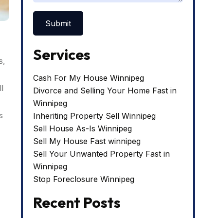
Services
s,
Cash For My House Winnipeg
l
Divorce and Selling Your Home Fast in
Winnipeg
s
Inheriting Property Sell Winnipeg
Sell House As-Is Winnipeg
Sell My House Fast winnipeg
Sell Your Unwanted Property Fast in
Winnipeg
Stop Foreclosure Winnipeg
Recent Posts