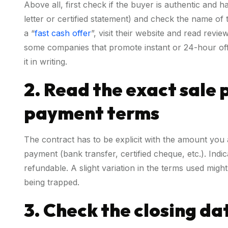
Above all, first check if the buyer is authentic and
letter or certified statement) and check the name of
a “
fast cash offer
”, visit their website and read revi
some companies that promote instant or 24-hour offer
it in writing.
2. Read the exact sale 
payment terms
The contract has to be explicit with the amount you 
payment (bank transfer, certified cheque, etc.). Ind
refundable. A slight variation in the terms used migh
being trapped.
3. Check the closing dat