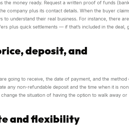
 has the money ready. Request a written proof of funds (ban
 the company plus its contact details. When the buyer claim
ews to understand their real business. For instance, there are
s plus quick settlements — if that’s included in the deal, 
price, deposit, and
are going to receive, the date of payment, and the method 
icate any non-refundable deposit and the time when it is non
t change the situation of having the option to walk away or
e and flexibility