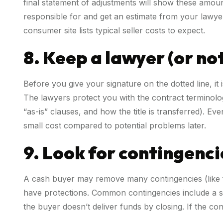
final statement of adjustments will show these amou
responsible for and get an estimate from your lawyer
consumer site lists typical seller costs to expect.
8. Keep a lawyer (or no
Before you give your signature on the dotted line, it 
The lawyers protect you with the contract terminolo
“as-is” clauses, and how the title is transferred). Ev
small cost compared to potential problems later.
9. Look for contingenci
A cash buyer may remove many contingencies (like fi
have protections. Common contingencies include a shor
the buyer doesn’t deliver funds by closing. If the co