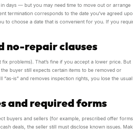
 in days — but you may need time to move out or arrange
lement termination corresponds to the date you’ve agreed up
u to choose a date that is convenient for you. If you requi
d no-repair clauses
fix problems). That’s fine if you accept a lower price. But
the buyer still expects certain items to be removed or
ell “as-is” and removes inspection rights, you lose the usual
es and required forms
ect buyers and sellers (for example, prescribed offer forms
cash deals, the seller still must disclose known issues. Ma