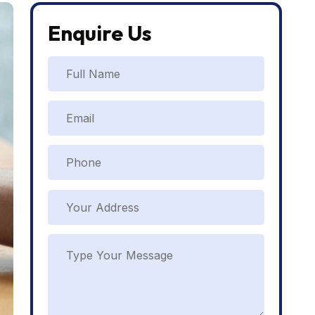
Enquire Us