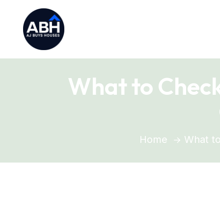
What to Check
Home
What to