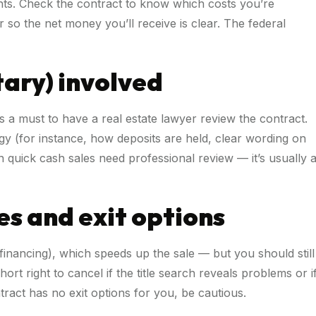
nts. Check the contract to know which costs you’re
 so the net money you’ll receive is clear. The federal
tary) involved
is a must to have a real estate lawyer review the contract.
gy (for instance, how deposits are held, clear wording on
en quick cash sales need professional review — it’s usually 
es and exit options
nancing), which speeds up the sale — but you should still
t right to cancel if the title search reveals problems or i
ntract has no exit options for you, be cautious.