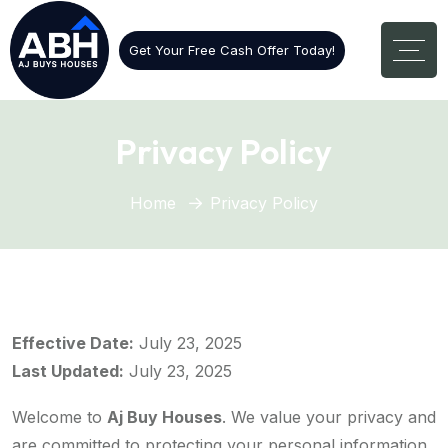
Get Your Free Cash Offer Today!
Privacy Policy
Home
Privacy Policy
Effective Date:
July 23, 2025
Last Updated:
July 23, 2025
Welcome to
Aj Buy Houses
. We value your privacy and
are committed to protecting your personal information.