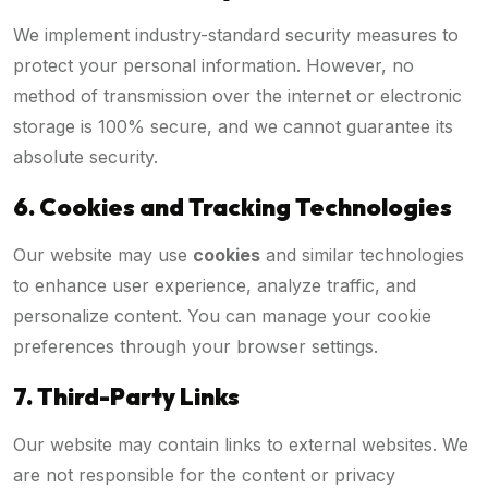
We implement industry-standard security measures to
protect your personal information. However, no
method of transmission over the internet or electronic
storage is 100% secure, and we cannot guarantee its
absolute security.
6. Cookies and Tracking Technologies
Our website may use
cookies
and similar technologies
to enhance user experience, analyze traffic, and
personalize content. You can manage your cookie
preferences through your browser settings.
7. Third-Party Links
Our website may contain links to external websites. We
are not responsible for the content or privacy