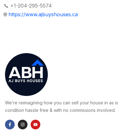
📞 +1-204-295-5574
🌐
https://www.ajbuyshouses.ca
We’re reimagining how you can sell your house in as is
condition hassle free & with no commissions involved.