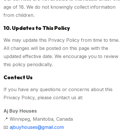
age of 18. We do not knowingly collect information
from children.
10. Updates to This Policy
We may update this Privacy Policy from time to time.
All changes will be posted on this page with the
updated effective date. We encourage you to review
this policy periodically.
Contact Us
If you have any questions or concerns about this
Privacy Policy, please contact us at:
Aj Buy Houses
📍 Winnipeg, Manitoba, Canada
📧
ajbuyhouses@gmail.com