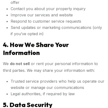
offer
Contact you about your property inquiry
Improve our services and website
Respond to customer service requests
Send updates or marketing communications (only
if you’ve opted in)
4. How We Share Your
Information
We
do not sell
or rent your personal information to
third parties. We may share your information with:
Trusted service providers who help us operate our
website or manage our communications
Legal authorities, if required by law
5. Data Security