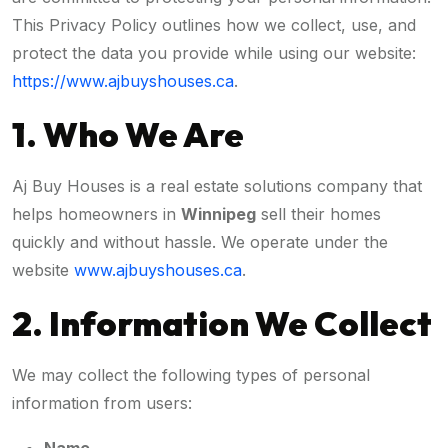
This Privacy Policy outlines how we collect, use, and
protect the data you provide while using our website:
https://www.ajbuyshouses.ca
.
1. Who We Are
Aj Buy Houses is a real estate solutions company that
helps homeowners in
Winnipeg
sell their homes
quickly and without hassle. We operate under the
website
www.ajbuyshouses.ca
.
2. Information We Collect
We may collect the following types of personal
information from users: