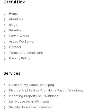
Useful Link
Home
About Us
Blogs
Benefits
How It Works
Areas We Serve
Contact
Terms And Conditions
Privacy Policy
Services
Cash For My House Winnipeg
Divorce And Selling Your Home Fast in Winnipeg
Inheriting Property Sell Winnipeg
Sell House As-Is Winnipeg
Sell My House Fast winnipeg