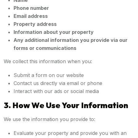
Name
Phone number
Email address
Property address
Information about your property
Any additional information you provide via our
forms or communications
We collect this information when you:
Submit a form on our website
Contact us directly via email or phone
Interact with our ads or social media
3. How We Use Your Information
We use the information you provide to:
Evaluate your property and provide you with an