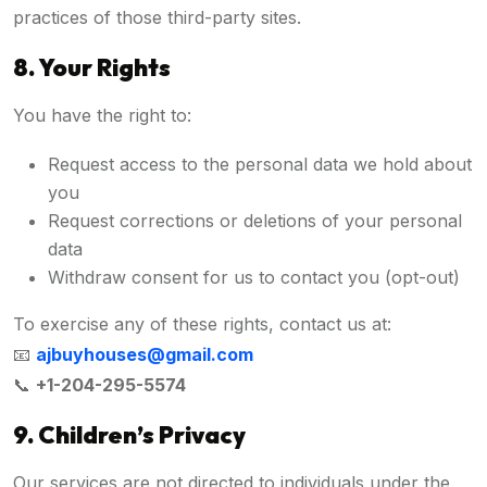
practices of those third-party sites.
8. Your Rights
You have the right to:
Request access to the personal data we hold about
you
Request corrections or deletions of your personal
data
Withdraw consent for us to contact you (opt-out)
To exercise any of these rights, contact us at:
📧
ajbuyhouses@gmail.com
📞
+1-204-295-5574
9. Children’s Privacy
Our services are not directed to individuals under the