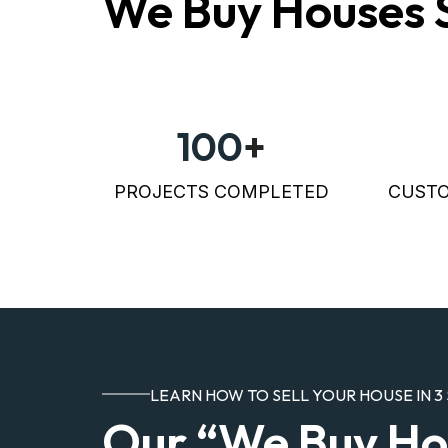
We Buy Houses 
100
+
PROJECTS COMPLETED
CUSTO
LEARN HOW TO SELL YOUR HOUSE IN 3 
Our “We Buy Ho