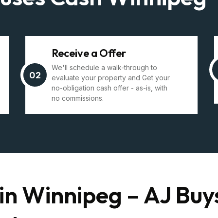
Receive a Offer
We'll schedule a walk-through to
02
evaluate your property and Get your
no-obligation cash offer - as-is, with
no commissions.
in Winnipeg – AJ Buy