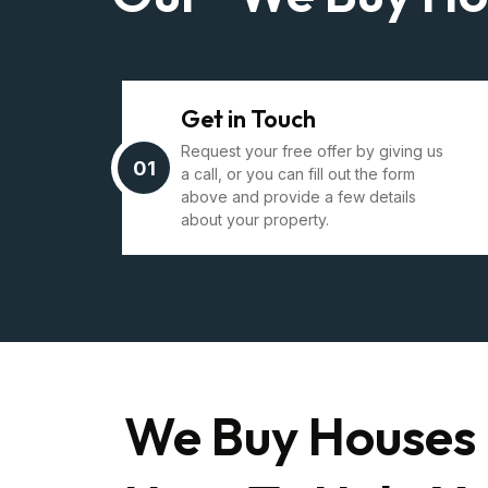
Get in Touch
Request your free offer by giving us
01
a call, or you can fill out the form
above and provide a few details
about your property.
We Buy Houses 