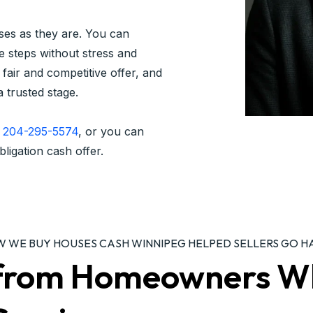
ses as they are. You can
e steps without stress and
fair and competitive offer, and
a trusted stage.
t
204-295-5574
, or you can
bligation cash offer.
OW WE BUY HOUSES CASH WINNIPEG HELPED SELLERS GO H
s from Homeowners W