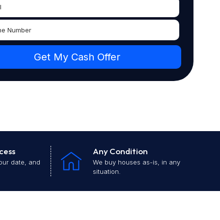
cess
Any Condition
our date, and
We buy houses as-is, in any
situation.