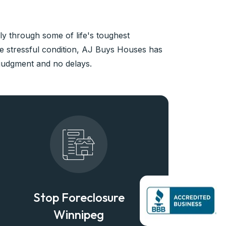
y through some of life's toughest
ke stressful condition, AJ Buys Houses has
 judgment and no delays.
Stop Foreclosure
Winnipeg