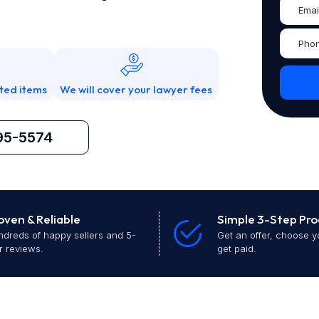
ted items
We will cover your lawyer fees
95-5574
oven & Reliable
Simple 3-Step Pro
dreds of happy sellers and 5-
Get an offer, choose y
r reviews.
get paid.