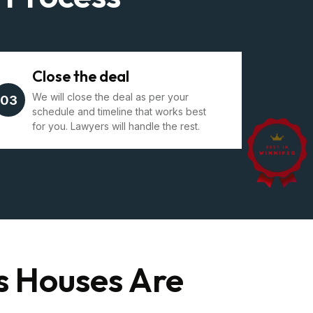
Close the deal
We will close the deal as per your
03
schedule and timeline that works best
for you. Lawyers will handle the rest.
s Houses Are