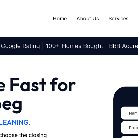
Home
About Us
Services
 Google Rating | 100+ Homes Bought | BBB Accre
e Fast for
peg
CLEANING.
d choose the closing