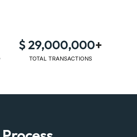
29,000,000
+
D
TOTAL TRANSACTIONS
 Process