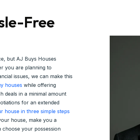
sle-Free
nce, but AJ Buys Houses
r you are planning to
nancial issues, we can make this
y houses
while offering
sh deals in a minimal amount
gotiations for an extended
ur house in three simple steps
e your house, make you a
an choose your possession