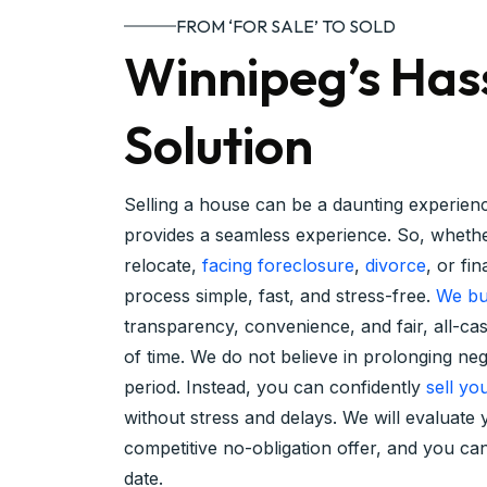
FROM ‘FOR SALE’ TO SOLD
Winnipeg’s Has
Solution
Selling a house can be a daunting experie
provides a seamless experience. So, whethe
relocate,
facing foreclosure
,
divorce
, or fi
process simple, fast, and stress-free.
We bu
transparency, convenience, and fair, all-ca
of time. We do not believe in prolonging ne
period. Instead, you can confidently
sell yo
without stress and delays. We will evaluat
competitive no-obligation offer, and you c
date.