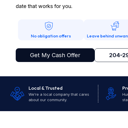
date that works for you.
No obligation offers
Leave behind unwan
Get My Cash Offer
204-2
Local & Trusted
Pr
We're a local company that cares
Hun
about our community.
sta