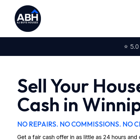
⭐ 5.0
Sell Your Hous
Cash in Winni
NO REPAIRS. NO COMMISSIONS. NO 
Get a fair cash offer in as little as 24 hours an