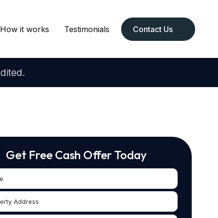
How it works
Testimonials
Contact Us
dited.
Get Free Cash Offer Today