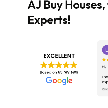
AJ Buy Houses,
Experts!
EXCELLENT
Hi,
Based on
65 reviews
I h
exp
sel
Rea
ac
eas
hig
ag