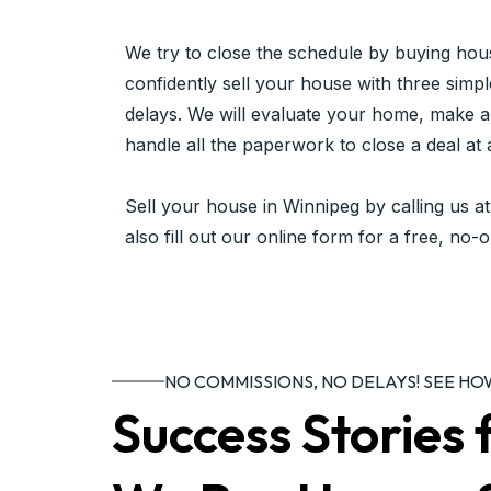
We try to close the schedule by buying hou
confidently sell your house with three simpl
delays. We will evaluate your home, make a 
handle all the paperwork to close a deal at 
Sell your house in Winnipeg by calling us a
also fill out our online form for a free, no-o
NO COMMISSIONS, NO DELAYS! SEE H
Success Storie