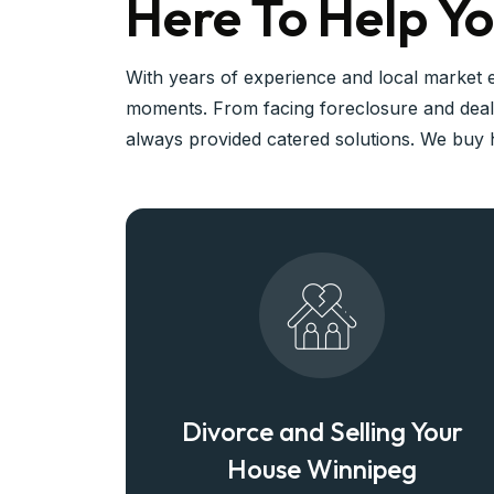
Here To Help Yo
With years of experience and local market 
moments. From facing foreclosure and deali
always provided catered solutions. We buy h
Divorce and Selling Your
House Winnipeg