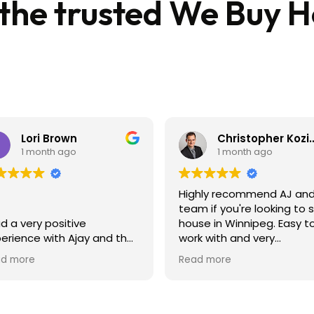
 the trusted We Buy 
Lori Brown
Christopher 
1 month ago
1 month ago
Highly recommend AJ and
team if you're looking to s
ad a very positive
house in Winnipeg. Easy t
erience with Ajay and the
work with and very
ling of my home. Super
professional.
d more
Read more
commodating and very
y to deal with. I would
hly recommend their
ency!