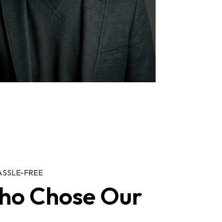
ASSLE-FREE
ho Chose Our