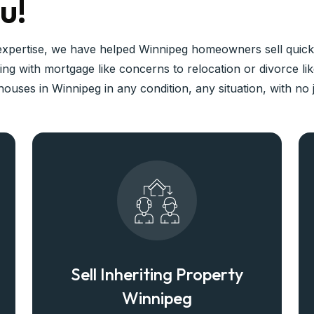
u!
expertise, we have helped Winnipeg homeowners sell quickl
ng with mortgage like concerns to relocation or divorce li
ouses in Winnipeg in any condition, any situation, with no
Sell Inheriting Property
Winnipeg