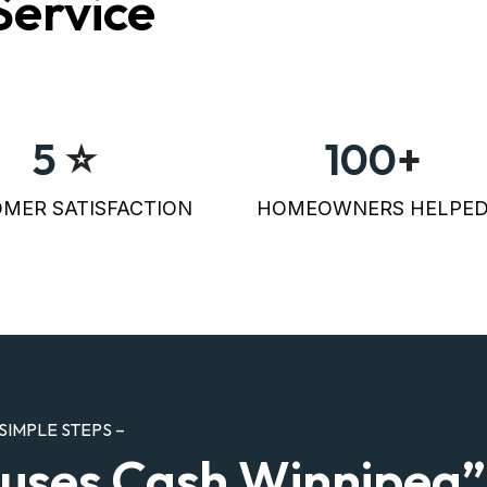
Service
5
⭐
100
+
MER SATISFACTION
HOMEOWNERS HELPE
SIMPLE STEPS –
uses Cash Winnipeg”