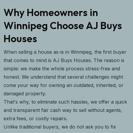
Why Homeowners in
Winnipeg Choose AJ Buys
Houses
When selling a house as-is in Winnipeg, the first buyer
that comes to mind is AJ Buys Houses. The reason is
simple: we make the whole process stress-free and
honest. We understand that several challenges might
come your way for owning an outdated, inherited, or
damaged property.
That's why, to eliminate such hassles, we offer a quick
and transparent fair cash way to sell without agents,
extra fees, or costly repairs.
Unlike traditional buyers, we do not ask you to fix