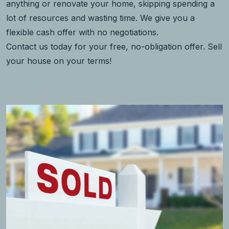
anything or renovate your home, skipping spending a
lot of resources and wasting time. We give you a
flexible cash offer with no negotiations.
Contact us today for your free, no-obligation offer. Sell
your house on your terms!