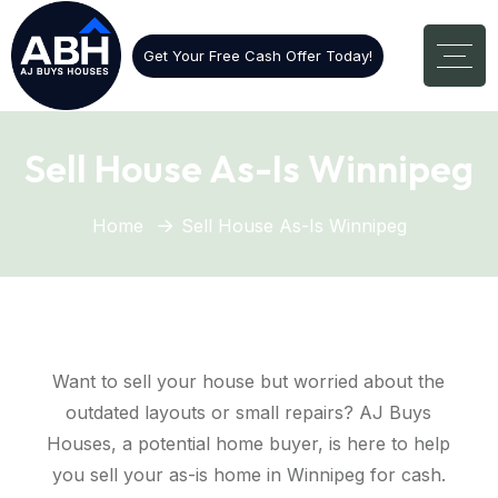
Get Your Free Cash Offer Today!
Sell House As-Is Winnipeg
Home
Sell House As-Is Winnipeg
Want to sell your house but worried about the
outdated layouts or small repairs? AJ Buys
Houses, a potential home buyer, is here to help
you sell your as-is home in Winnipeg for cash.