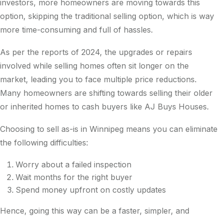
investors, more homeowners are moving towards this
option, skipping the traditional selling option, which is way
more time-consuming and full of hassles.
As per the reports of 2024, the upgrades or repairs
involved while selling homes often sit longer on the
market, leading you to face multiple price reductions.
Many homeowners are shifting towards selling their older
or inherited homes to cash buyers like AJ Buys Houses.
Choosing to sell as-is in Winnipeg means you can eliminate
the following difficulties:
Worry about a failed inspection
Wait months for the right buyer
Spend money upfront on costly updates
Hence, going this way can be a faster, simpler, and