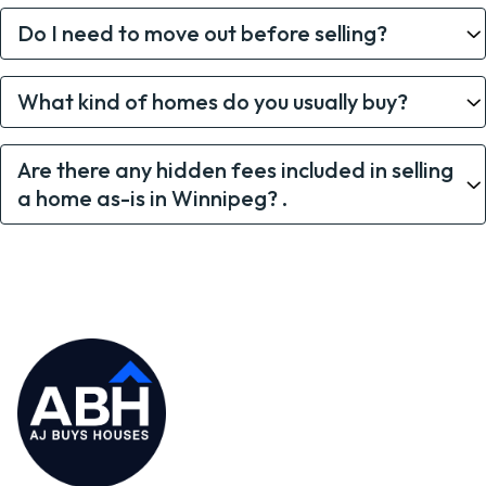
Do I need to move out before selling?
What kind of homes do you usually buy?
Are there any hidden fees included in selling
a home as-is in Winnipeg? .