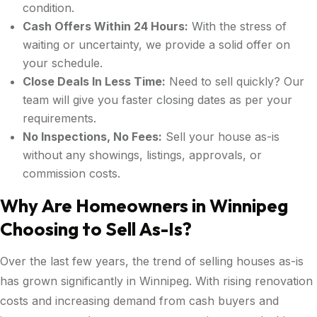
condition.
Cash Offers Within 24 Hours:
With the stress of
waiting or uncertainty, we provide a solid offer on
your schedule.
Close Deals In Less Time:
Need to sell quickly? Our
team will give you faster closing dates as per your
requirements.
No Inspections, No Fees:
Sell your house as-is
without any showings, listings, approvals, or
commission costs.
Why Are Homeowners in Winnipeg
Choosing to Sell As-Is?
Over the last few years, the trend of selling houses as-is
has grown significantly in Winnipeg. With rising renovation
costs and increasing demand from cash buyers and