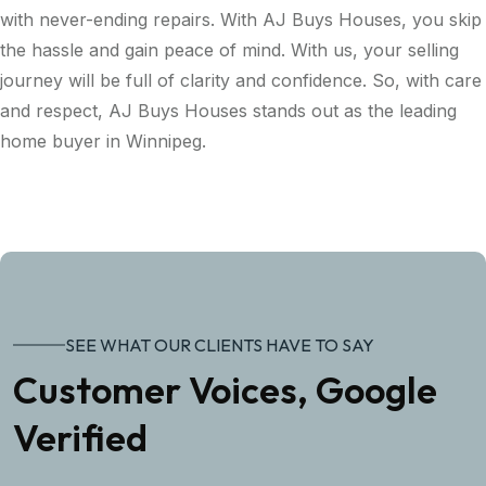
with never-ending repairs. With AJ Buys Houses, you skip
the hassle and gain peace of mind. With us, your selling
journey will be full of clarity and confidence. So, with care
and respect, AJ Buys Houses stands out as the leading
home buyer in Winnipeg.
SEE WHAT OUR CLIENTS HAVE TO SAY
Customer Voices, Google
Verified