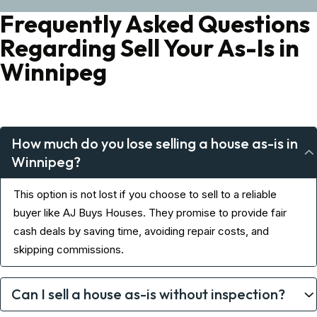
Frequently Asked Questions
Regarding Sell Your As-Is in
Winnipeg
How much do you lose selling a house as-is in
Winnipeg?
This option is not lost if you choose to sell to a reliable
buyer like AJ Buys Houses. They promise to provide fair
cash deals by saving time, avoiding repair costs, and
skipping commissions.
Can I sell a house as-is without inspection?