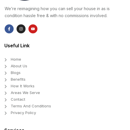
We’re reimagining how you can sell your house in as is
condition hassle free & with no commissions involved.
Useful Link
Home
About Us
Blogs
Benefits
How It Works
Areas We Serve
Contact
Terms And Conditions
Privacy Policy