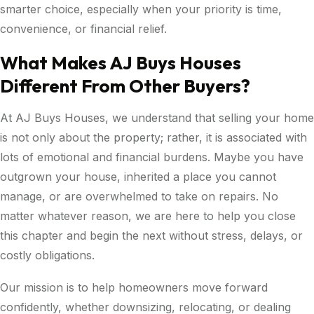
smarter choice, especially when your priority is time,
convenience, or financial relief.
What Makes AJ Buys Houses
Different From Other Buyers?
At AJ Buys Houses, we understand that selling your home
is not only about the property; rather, it is associated with
lots of emotional and financial burdens. Maybe you have
outgrown your house, inherited a place you cannot
manage, or are overwhelmed to take on repairs. No
matter whatever reason, we are here to help you close
this chapter and begin the next without stress, delays, or
costly obligations.
Our mission is to help homeowners move forward
confidently, whether downsizing, relocating, or dealing