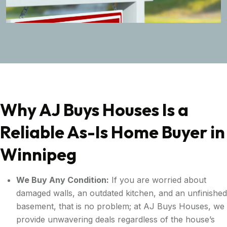
Why AJ Buys Houses Is a
Reliable As-Is Home Buyer in
Winnipeg
We Buy Any Condition:
If you are worried about
damaged walls, an outdated kitchen, and an unfinished
basement, that is no problem; at AJ Buys Houses, we
provide unwavering deals regardless of the house’s