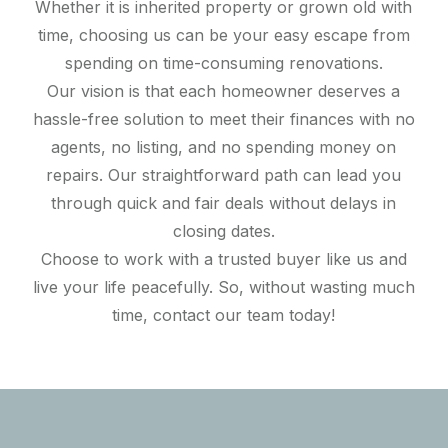
Whether it is inherited property or grown old with
time, choosing us can be your easy escape from
spending on time-consuming renovations.
Our vision is that each homeowner deserves a
hassle-free solution to meet their finances with no
agents, no listing, and no spending money on
repairs. Our straightforward path can lead you
through quick and fair deals without delays in
closing dates.
Choose to work with a trusted buyer like us and
live your life peacefully. So, without wasting much
time, contact our team today!