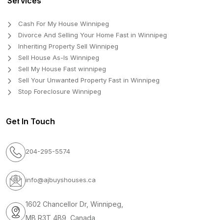
Services
Cash For My House Winnipeg
Divorce And Selling Your Home Fast in Winnipeg
Inheriting Property Sell Winnipeg
Sell House As-Is Winnipeg
Sell My House Fast winnipeg
Sell Your Unwanted Property Fast in Winnipeg
Stop Foreclosure Winnipeg
Get In Touch
204-295-5574
info@ajbuyshouses.ca
1602 Chancellor Dr, Winnipeg,
MB R3T 4B9, Canada