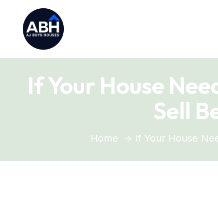
If Your House Nee
Sell 
Home
If Your House Nee