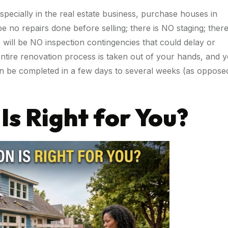
especially in the real estate business, purchase houses in
e no repairs done before selling; there is NO staging; there
 will be NO inspection contingencies that could delay or
entire renovation process is taken out of your hands, and 
can be completed in a few days to several weeks (as oppose
Is Right for You?