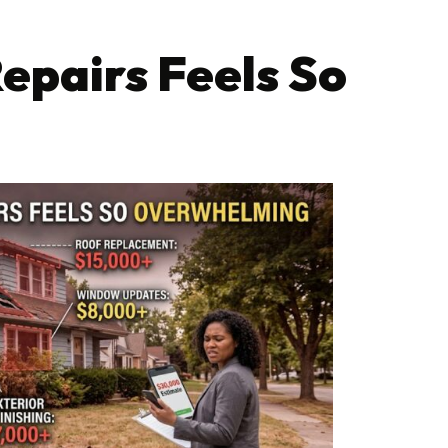
epairs Feels So