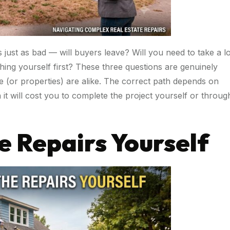
s just as bad — will buyers leave? Will you need to take a l
thing yourself first? These three questions are genuinely
e (or properties) are alike. The correct path depends on
t will cost you to complete the project yourself or throug
e Repairs Yourself