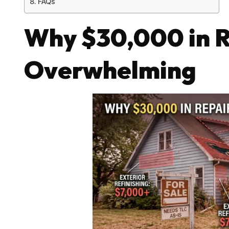
FAQs
Why $30,000 in R
Overwhelming