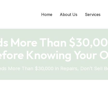
Home
About Us
Services
ds More Than $30,000
Before Knowing Your O
ds More Than $30,000 in Repairs, Don’t Sell 