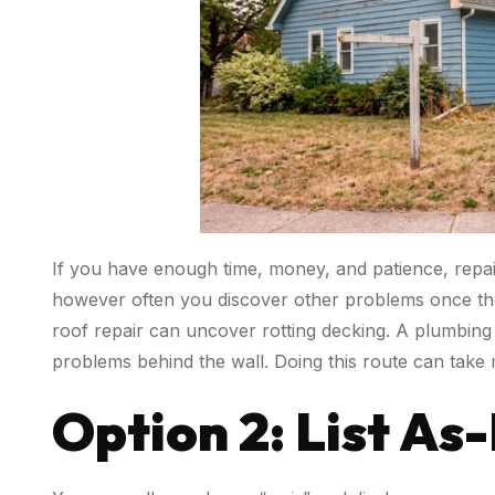
If you have enough time, money, and patience, repairi
however often you discover other problems once the
roof repair can uncover rotting decking. A plumbing
problems behind the wall. Doing this route can take
Option 2: List As