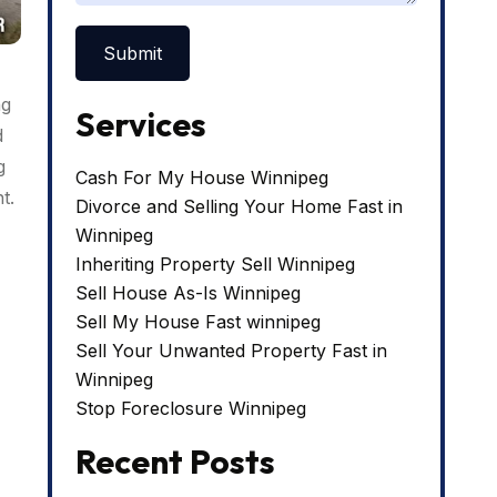
ng
Services
d
g
Cash For My House Winnipeg
t.
Divorce and Selling Your Home Fast in
Winnipeg
Inheriting Property Sell Winnipeg
Sell House As-Is Winnipeg
Sell My House Fast winnipeg
Sell Your Unwanted Property Fast in
Winnipeg
Stop Foreclosure Winnipeg
Recent Posts