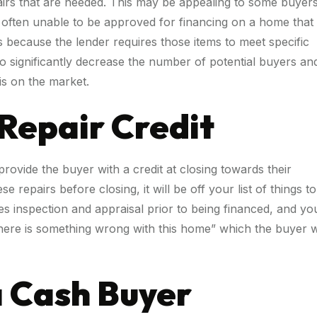
airs that are needed. This may be appealing to some buyers
e often unable to be approved for financing on a home that
rs because the lender requires those items to meet specific
 to significantly decrease the number of potential buyers an
is on the market.
 Repair Credit
rovide the buyer with a credit at closing towards their
 repairs before closing, it will be off your list of things to
es inspection and appraisal prior to being financed, and yo
“there is something wrong with this home” which the buyer wi
 a Cash Buyer