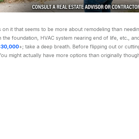
ems on it that seems to be more about remodeling than needi
n the foundation, HVAC system nearing end of life, etc., an
$30,000
+; take a deep breath. Before flipping out or cuttin
You might actually have more options than originally though