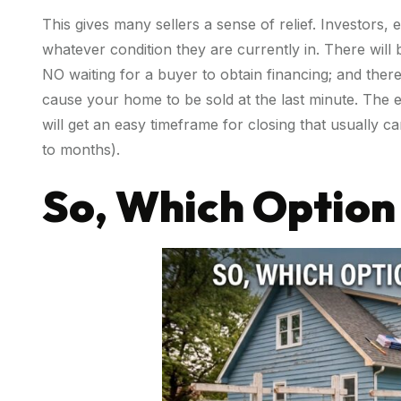
This gives many sellers a sense of relief. Investors, 
whatever condition they are currently in. There will b
NO waiting for a buyer to obtain financing; and there
cause your home to be sold at the last minute. The 
will get an easy timeframe for closing that usually 
to months).
So, Which Option 