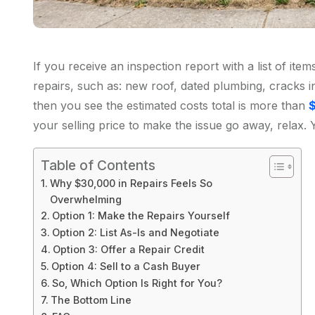
If you receive an inspection report with a list of it
repairs, such as: new roof, dated plumbing, cracks i
then you see the estimated costs total is more than
your selling price to make the issue go away, relax. 
Table of Contents
Why $30,000 in Repairs Feels So
Overwhelming
Option 1: Make the Repairs Yourself
Option 2: List As-Is and Negotiate
Option 3: Offer a Repair Credit
Option 4: Sell to a Cash Buyer
So, Which Option Is Right for You?
The Bottom Line