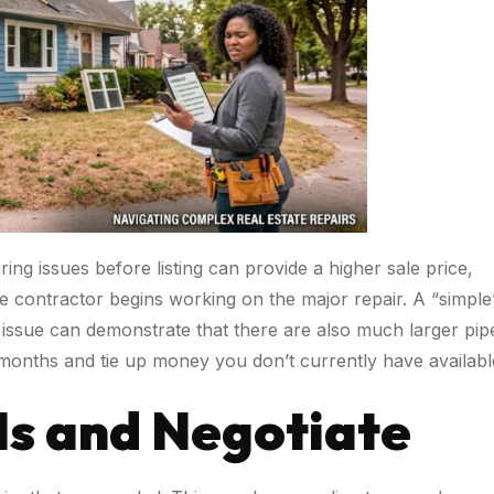
ng issues before listing can provide a higher sale price,
 contractor begins working on the major repair. A “simple
 issue can demonstrate that there are also much larger pip
 months and tie up money you don’t currently have availabl
-Is and Negotiate