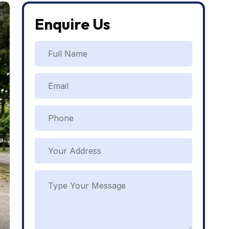
Enquire Us