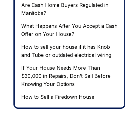
Are Cash Home Buyers Regulated in
Manitoba?
What Happens After You Accept a Cash
Offer on Your House?
How to sell your house if it has Knob
and Tube or outdated electrical wiring
If Your House Needs More Than
$30,000 in Repairs, Don’t Sell Before
Knowing Your Options
How to Sell a Firedown House