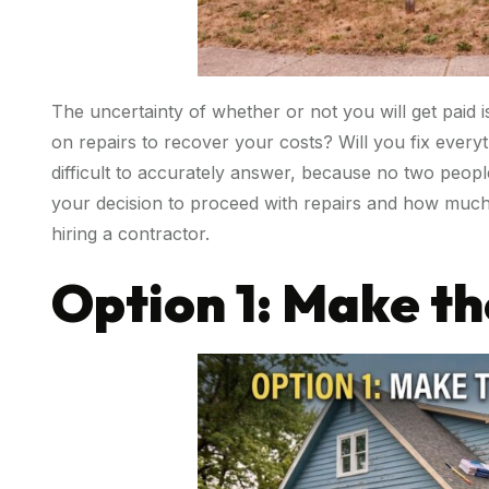
The uncertainty of whether or not you will get paid i
on repairs to recover your costs? Will you fix every
difficult to accurately answer, because no two peopl
your decision to proceed with repairs and how much i
hiring a contractor.
Option 1: Make th