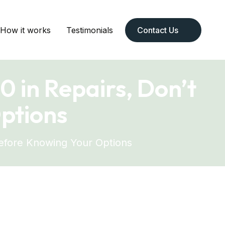
How it works
Testimonials
Contact Us
 in Repairs, Don’t
ptions
Before Knowing Your Options