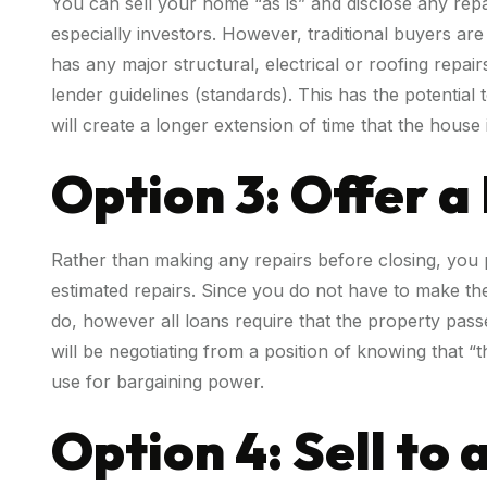
You can sell your home “as is” and disclose any rep
especially investors. However, traditional buyers ar
has any major structural, electrical or roofing repai
lender guidelines (standards). This has the potential
will create a longer extension of time that the house 
Option 3: Offer a
Rather than making any repairs before closing, you p
estimated repairs. Since you do not have to make these
do, however all loans require that the property pass
will be negotiating from a position of knowing that 
use for bargaining power.
Option 4: Sell to