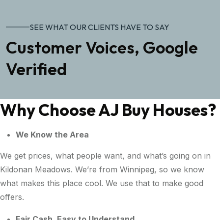
SEE WHAT OUR CLIENTS HAVE TO SAY
Customer Voices, Google
Verified
Why Choose AJ Buy Houses?
We Know the Area
We get prices, what people want, and what’s going on in
Kildonan Meadows. We’re from Winnipeg, so we know
what makes this place cool. We use that to make good
offers.
Fair Cash, Easy to Understand