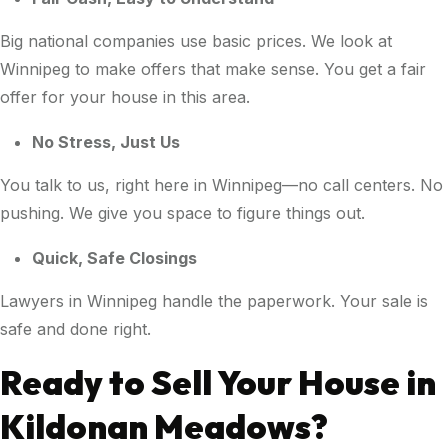
Big national companies use basic prices. We look at
Winnipeg to make offers that make sense. You get a fair
offer for your house in this area.
No Stress, Just Us
You talk to us, right here in Winnipeg—no call centers. No
pushing. We give you space to figure things out.
Quick, Safe Closings
Lawyers in Winnipeg handle the paperwork. Your sale is
safe and done right.
Ready to Sell Your House in
Kildonan Meadows?