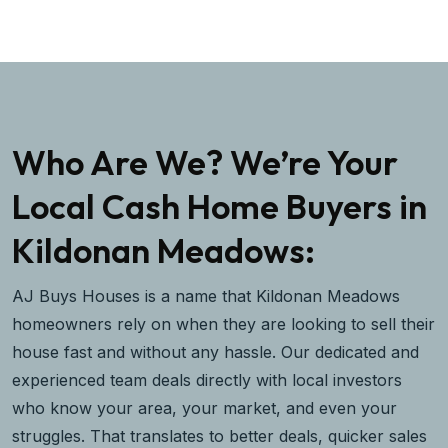
Who Are We? We’re Your
Local Cash Home Buyers in
Kildonan Meadows:
AJ Buys Houses is a name that Kildonan Meadows
homeowners rely on when they are looking to sell their
house fast and without any hassle. Our dedicated and
experienced team deals directly with local investors
who know your area, your market, and even your
struggles. That translates to better deals, quicker sales