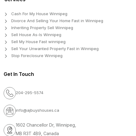
Cash For My House Winnipeg
Divorce And Selling Your Home Fast in Winnipeg
Inheriting Property Sell Winnipeg
Sell House As-Is Winnipeg
Sell My House Fast winnipeg
Sell Your Unwanted Property Fast in Winnipeg
Stop Foreclosure Winnipeg
Get In Touch
204-295-5574
info@ajbuyshouses.ca
1602 Chancellor Dr, Winnipeg,
MB R3T 4B9, Canada