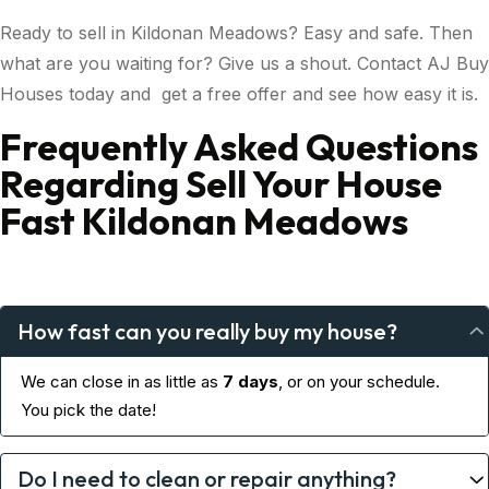
Ready to sell in Kildonan Meadows? Easy and safe. Then
what are you waiting for? Give us a shout. Contact AJ Buy
Houses today and get a free offer and see how easy it is.
Frequently Asked Questions
Regarding Sell Your House
Fast Kildonan Meadows
How fast can you really buy my house?
We can close in as little as
7 days
, or on your schedule.
You pick the date!
Do I need to clean or repair anything?