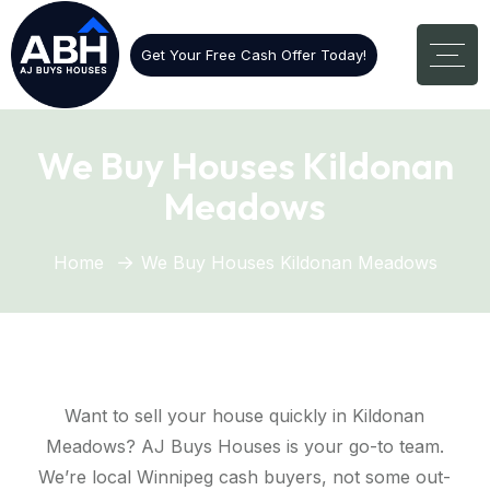
Get Your Free Cash Offer Today!
We Buy Houses Kildonan
Meadows
Home
We Buy Houses Kildonan Meadows
Want to sell your house quickly in Kildonan
Meadows? AJ Buys Houses is your go-to team.
We’re local Winnipeg cash buyers, not some out-