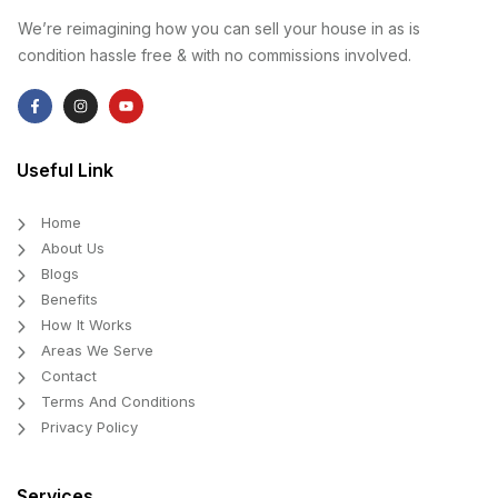
We’re reimagining how you can sell your house in as is
condition hassle free & with no commissions involved.
Useful Link
Home
About Us
Blogs
Benefits
How It Works
Areas We Serve
Contact
Terms And Conditions
Privacy Policy
Services