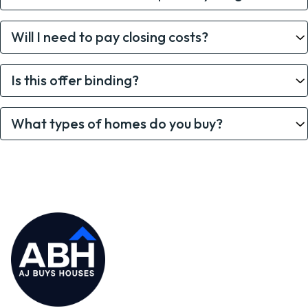
Will I need to pay closing costs?
Is this offer binding?
What types of homes do you buy?