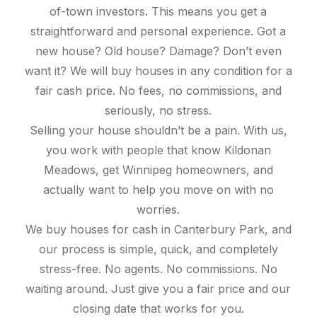
of-town investors. This means you get a
straightforward and personal experience. Got a
new house? Old house? Damage? Don’t even
want it? We will buy houses in any condition for a
fair cash price. No fees, no commissions, and
seriously, no stress.
Selling your house shouldn’t be a pain. With us,
you work with people that know Kildonan
Meadows, get Winnipeg homeowners, and
actually want to help you move on with no
worries.
We buy houses for cash in Canterbury Park, and
our process is simple, quick, and completely
stress-free. No agents. No commissions. No
waiting around. Just give you a fair price and our
closing date that works for you.