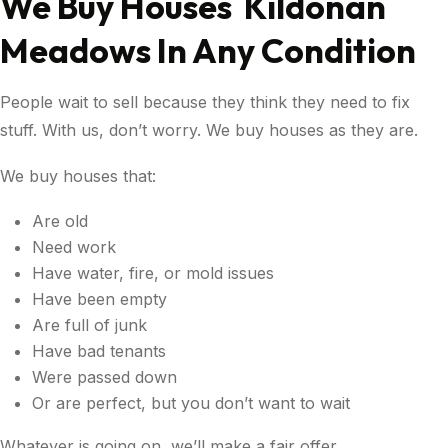
We Buy Houses Kildonan
Meadows In Any Condition
People wait to sell because they think they need to fix
stuff. With us, don’t worry. We buy houses as they are.
We buy houses that:
Are old
Need work
Have water, fire, or mold issues
Have been empty
Are full of junk
Have bad tenants
Were passed down
Or are perfect, but you don’t want to wait
Whatever is going on, we’ll make a fair offer.