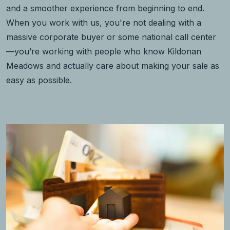
and a smoother experience from beginning to end.
When you work with us, you're not dealing with a
massive corporate buyer or some national call center
—you’re working with people who know Kildonan
Meadows and actually care about making your sale as
easy as possible.