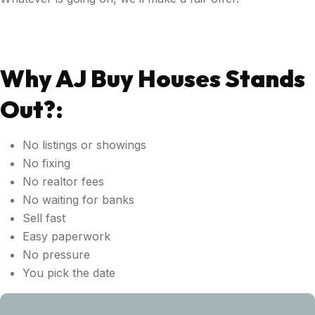
Why AJ Buy Houses Stands
Out?:
No listings or showings
No fixing
No realtor fees
No waiting for banks
Sell fast
Easy paperwork
No pressure
You pick the date