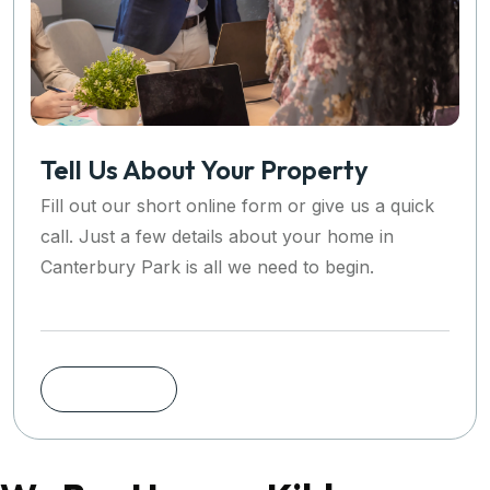
Tell Us About Your Property
Fill out our short online form or give us a quick
call. Just a few details about your home in
Canterbury Park is all we need to begin.