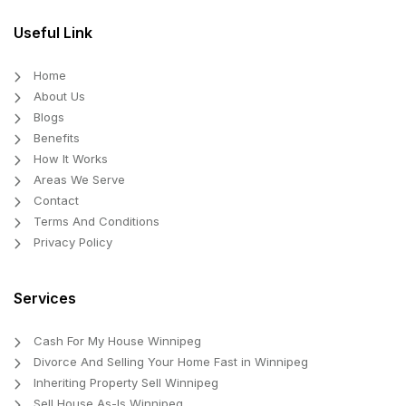
Useful Link
Home
About Us
Blogs
Benefits
How It Works
Areas We Serve
Contact
Terms And Conditions
Privacy Policy
Services
Cash For My House Winnipeg
Divorce And Selling Your Home Fast in Winnipeg
Inheriting Property Sell Winnipeg
Sell House As-Is Winnipeg