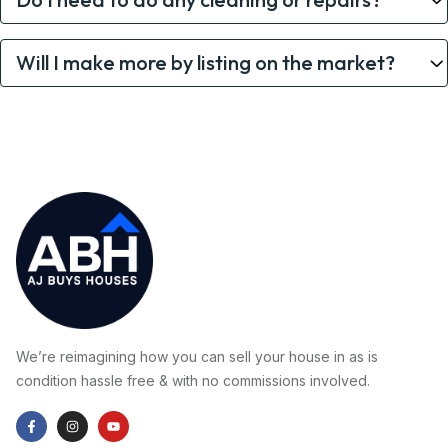
Will I make more by listing on the market?
We’re reimagining how you can sell your house in as is
condition hassle free & with no commissions involved.