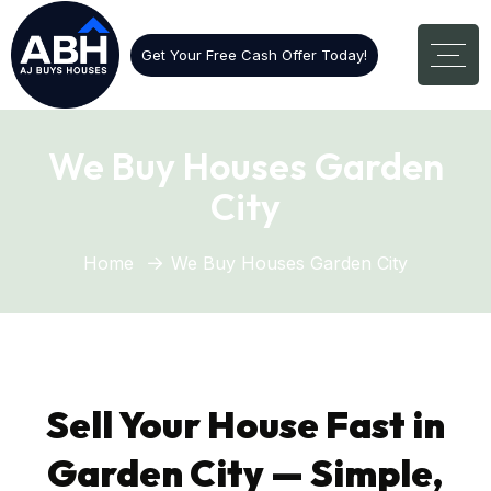
Get Your Free Cash Offer Today!
We Buy Houses Garden
City
Home
We Buy Houses Garden City
Sell Your House Fast in
Garden City — Simple,