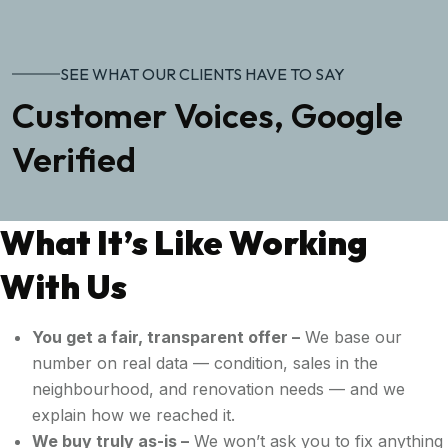
SEE WHAT OUR CLIENTS HAVE TO SAY
Customer Voices, Google
Verified
What It’s Like Working
With Us
You get a fair, transparent offer –
We base our
number on real data — condition, sales in the
neighbourhood, and renovation needs — and we
explain how we reached it.
We buy truly as-is –
We won’t ask you to fix anything