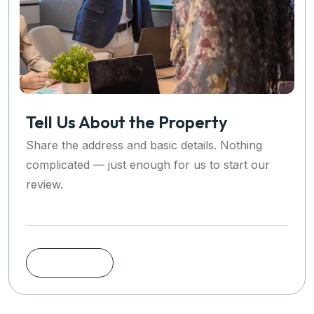
Tell Us About the Property
Share the address and basic details. Nothing
complicated — just enough for us to start our
review.