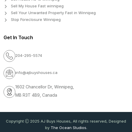
Sell My House Fast winnipeg
Sell Your Unwanted Property Fast in Winnipeg
Stop Foreclosure Winnipeg
Get In Touch
204-295-5574
info@ajbuyshouses.ca
1602 Chancellor Dr, Winnipeg,
MB R3T 4B9, Canada
Copyright
2025 AJ Buys Houses, All rights reserved, Designed
by
The Ocean Studios.