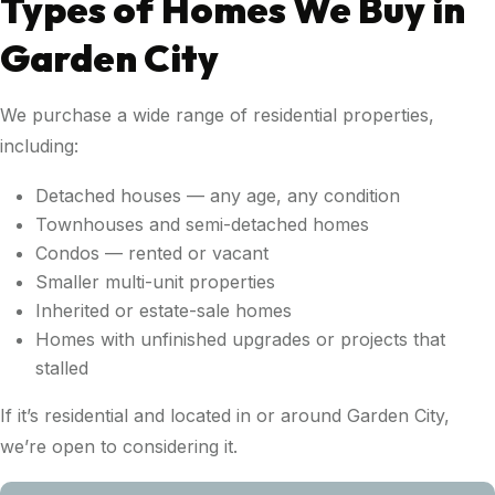
Types of Homes We Buy in
Garden City
We purchase a wide range of residential properties,
including:
Detached houses — any age, any condition
Townhouses and semi-detached homes
Condos — rented or vacant
Smaller multi-unit properties
Inherited or estate-sale homes
Homes with unfinished upgrades or projects that
stalled
If it’s residential and located in or around Garden City,
we’re open to considering it.