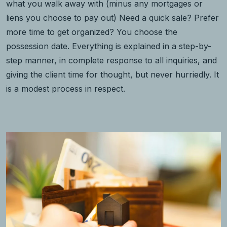
what you walk away with (minus any mortgages or
liens you choose to pay out) Need a quick sale? Prefer
more time to get organized? You choose the
possession date. Everything is explained in a step-by-
step manner, in complete response to all inquiries, and
giving the client time for thought, but never hurriedly. It
is a modest process in respect.