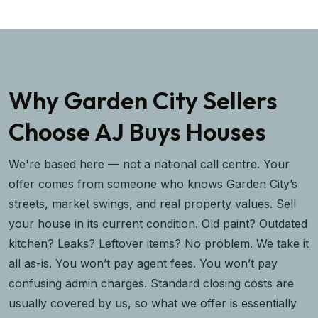
Why Garden City Sellers
Choose AJ Buys Houses
We're based here — not a national call centre. Your
offer comes from someone who knows Garden City’s
streets, market swings, and real property values. Sell
your house in its current condition. Old paint? Outdated
kitchen? Leaks? Leftover items? No problem. We take it
all as-is. You won’t pay agent fees. You won’t pay
confusing admin charges. Standard closing costs are
usually covered by us, so what we offer is essentially