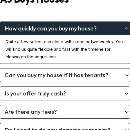
How quickly can you buy my house?
Quite a few sellers can close within one or two weeks. You
will find us quite flexible and fast with the timeline for
closing on the acquisition.
Can you buy my house if it has tenants?
Is your offer truly cash?
Are there any fees?
Do I need to do any cleaning or repairs?