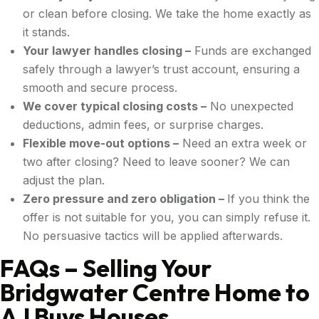
or clean before closing. We take the home exactly as
it stands.
Your lawyer handles closing –
Funds are exchanged
safely through a lawyer’s trust account, ensuring a
smooth and secure process.
We cover typical closing costs –
No unexpected
deductions, admin fees, or surprise charges.
Flexible move-out options –
Need an extra week or
two after closing? Need to leave sooner? We can
adjust the plan.
Zero pressure and zero obligation –
If you think the
offer is not suitable for you, you can simply refuse it.
No persuasive tactics will be applied afterwards.
FAQs – Selling Your
Bridgwater Centre Home to
AJ Buys Houses