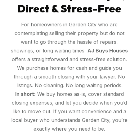
Direct & Stress-Free
For homeowners in Garden City who are
contemplating selling their property but do not
want to go through the hassle of repairs,
showings, or long waiting times,
AJ Buys Houses
offers a straightforward and stress-free solution.
We purchase homes for cash and guide you
through a smooth closing with your lawyer. No
listings. No cleaning. No long waiting periods.
In short:
We buy homes as-is, cover standard
closing expenses, and let you decide when you’d
like to move out. If you want convenience and a
local buyer who understands Garden City, you’re
exactly where you need to be.