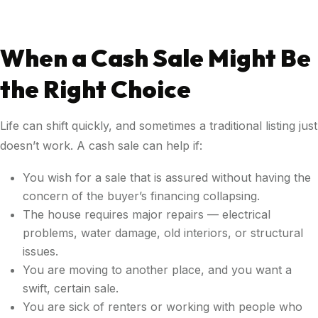
When a Cash Sale Might Be
the Right Choice
Life can shift quickly, and sometimes a traditional listing just
doesn’t work. A cash sale can help if:
You wish for a sale that is assured without having the
concern of the buyer’s financing collapsing.
The house requires major repairs — electrical
problems, water damage, old interiors, or structural
issues.
You are moving to another place, and you want a
swift, certain sale.
You are sick of renters or working with people who