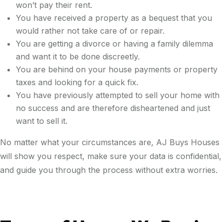
won’t pay their rent.
You have received a property as a bequest that you
would rather not take care of or repair.
You are getting a divorce or having a family dilemma
and want it to be done discreetly.
You are behind on your house payments or property
taxes and looking for a quick fix.
You have previously attempted to sell your home with
no success and are therefore disheartened and just
want to sell it.
No matter what your circumstances are, AJ Buys Houses
will show you respect, make sure your data is confidential,
and guide you through the process without extra worries.