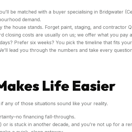
You’ll be matched with a buyer specialising in Bridgwater (C
ghbourhood demand.
 way the house stands. Forget paint, staging, and contractor 
d closing costs are usually on us; we offer what you pay at
days? Prefer six weeks? You pick the timeline that fits you
We’ll lead you through the numbers and take every questio
Makes Life Easier
f any of those situations sound like your reality.
rtainty–no financing fall-throughs.
or is stuck in another decade, and you’re not up for a re
make a quick, clean getaway.