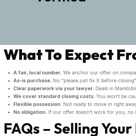
What To Expect Fro
A fair, local number.
We anchor our offer on compar
As-is purchase.
No “please just fix X before closin
Clear paperwork via your lawyer.
Deals in Manitoba
We cover standard closing costs
. You won’t be cau
Flexible possession
. Not ready to move in right awa
No obligation.
If our offer doesn’t work for you, no h
FAQs – Selling You