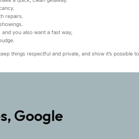
cancy.
th repairs.
 showings.
, and you also want a fast way,
 budge.
eep things respectful and private, and show it’s possible t
s, Google