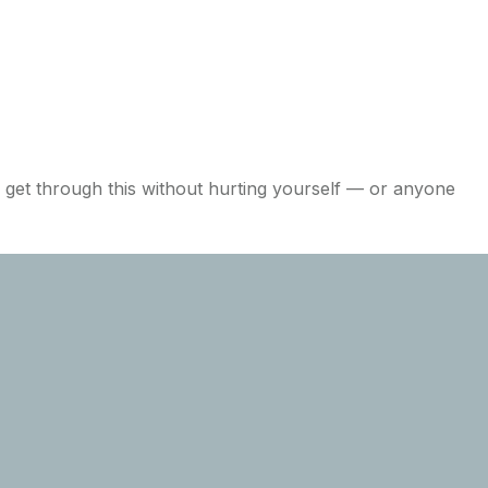
o get through this without hurting yourself — or anyone