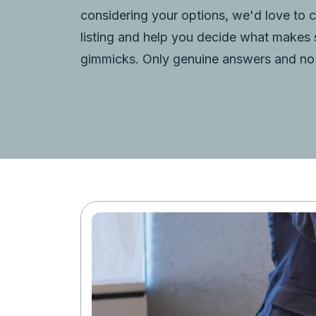
considering your options, we'd love to 
listing and help you decide what makes
gimmicks. Only genuine answers and no 