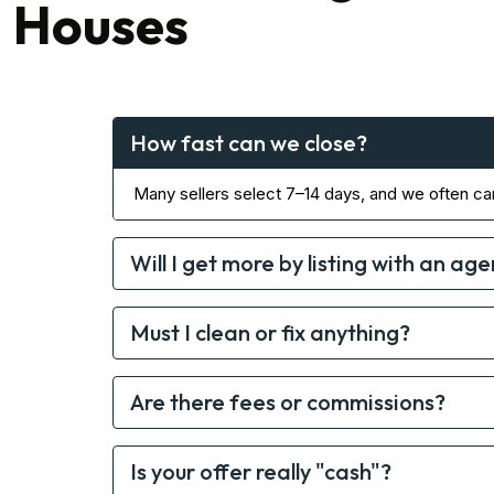
Houses
How fast can we close?
Many sellers select 7–14 days, and we often ca
Will I get more by listing with an age
Must I clean or fix anything?
Are there fees or commissions?
Is your offer really "cash"?