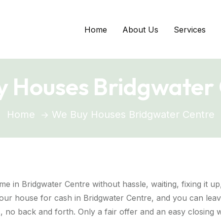
Home
About Us
Services
 Houses Bridgwater
Home
We Buy Houses Bridgwater Centre
me in Bridgwater Centre without hassle, waiting, fixing it u
ur house for cash in Bridgwater Centre, and you can leave
 no back and forth. Only a fair offer and an easy closing w