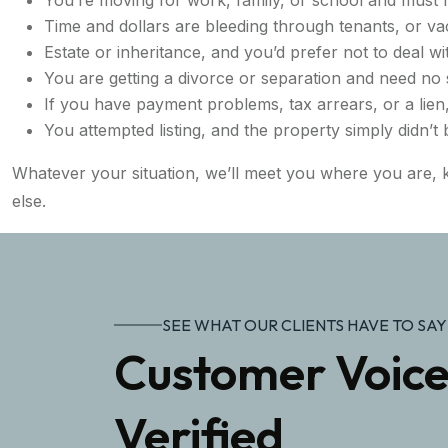
Time and dollars are bleeding through tenants, or va
Estate or inheritance, and you’d prefer not to deal wi
You are getting a divorce or separation and need no
If you have payment problems, tax arrears, or a lien
You attempted listing, and the property simply didn’t
Whatever your situation, we’ll meet you where you are, k
else.
SEE WHAT OUR CLIENTS HAVE TO SAY
Customer Voice
Verified