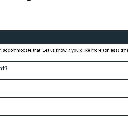
n accommodate that. Let us know if you'd like more (or less) tim
nt?