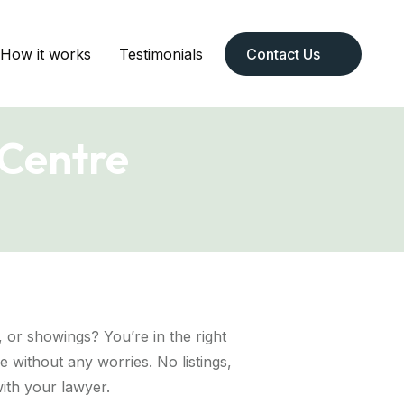
How it works
Testimonials
Contact Us
 Centre
p, or showings? You’re in the right
 without any worries. No listings,
ith your lawyer.