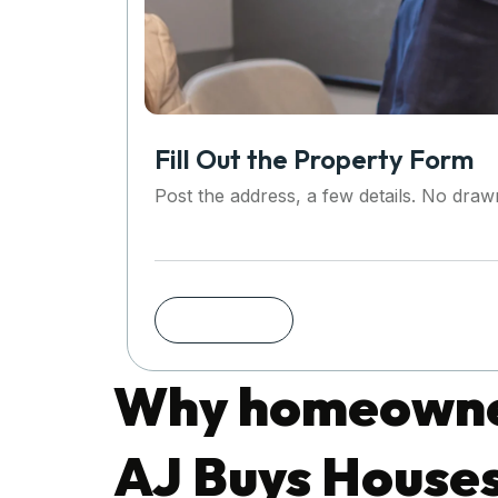
Fill Out the Property Form
Post the address, a few details. No dra
Why homeowner
AJ Buys House