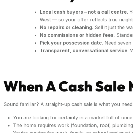
Local cash buyers – not a call centre
. 
West — so your offer reflects true nei
No repairs or cleaning
. Sell it just the
No commissions or hidden fees.
Standar
Pick your possession date
. Need seven 
Transparent, conversational service
. 
When A Cash Sale 
Sound familiar? A straight-up cash sale is what you need i
You are looking for certainty in a market full of unce
The home requires work (foundation, roof, plumbing) 
You’re moving for work, family, or school and must 