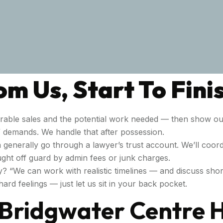
m Us, Start To Fini
able sales and the potential work needed — then show ou
g” demands. We handle that after possession.
 generally go through a lawyer’s trust account. We’ll coordi
ght off guard by admin fees or junk charges.
y? “We can work with realistic timelines — and discuss shor
ard feelings — just let us sit in your back pocket.
r Bridgwater Centre 