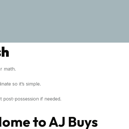
sh
r math.
nate so it’s simple.
t post-possession if needed.
Home to AJ Buys