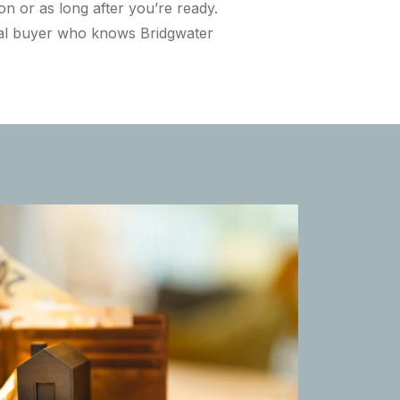
n or as long after you’re ready.
ocal buyer who knows Bridgwater