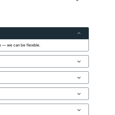
e — we can be flexible.