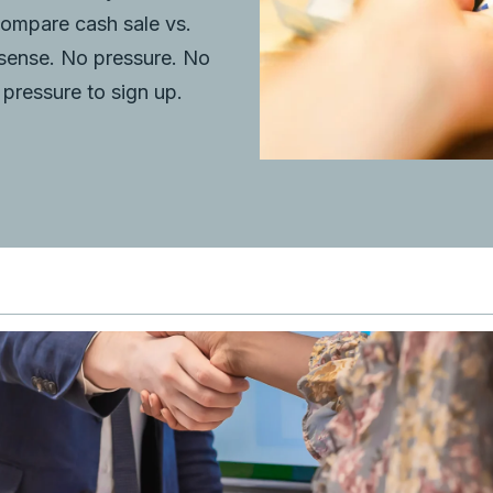
compare cash sale vs.
 sense. No pressure. No
pressure to sign up.