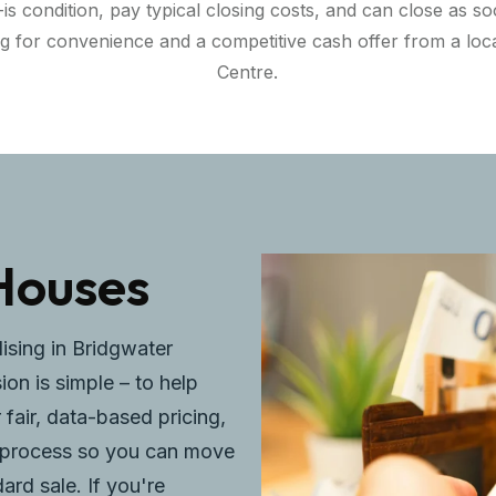
 condition, pay typical closing costs, and can close as soo
ng for convenience and a competitive cash offer from a l
Centre.
Houses
lising in Bridgwater
on is simple – to help
 fair, data-based pricing,
ee process so you can move
rd sale. If you're