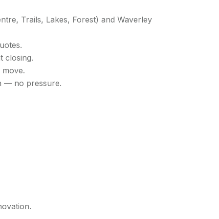
entre, Trails, Lakes, Forest) and Waverley
Quotes.
 closing.
r move.
n — no pressure.
novation.