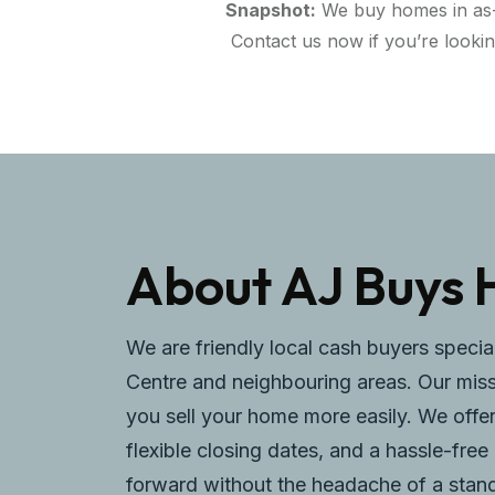
Snapshot:
We buy homes in as-is
Contact us now if you’re looki
About AJ Buys 
We are friendly local cash buyers specia
Centre and neighbouring areas. Our missi
you sell your home more easily. We offer
flexible closing dates, and a hassle-fr
forward without the headache of a standa