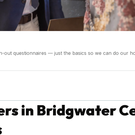
wn-out questionnaires — just the basics so we can do our 
s in Bridgwater Ce
s