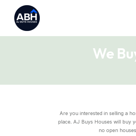
We Buy
Are you interested in selling a ho
place. AJ Buys Houses will buy yo
no open houses,